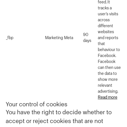
feed. It
tracks a
user’s visits
across
different
websites
90
_fbp
Marketing
Meta
and reports
days
that
behaviour to
Facebook.
Facebook
can then use
the data to
show more
relevant
advertising.
Read more
Your control of cookies
You have the right to decide whether to
accept or reject cookies that are not