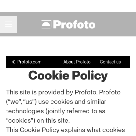
CAREER MENU
Profoto.com
About Profoto
Contact us
Cookie Policy
This site is provided by Profoto. Profoto
(“we”, “us”) use cookies and similar
technologies (jointly referred to as
“cookies”) on this site.
This Cookie Policy explains what cookies