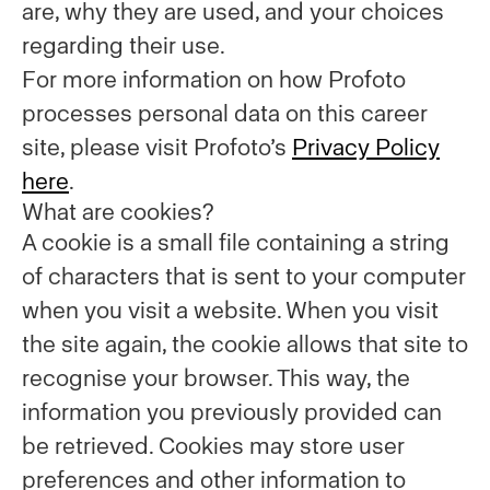
are, why they are used, and your choices
regarding their use.
For more information on how Profoto
processes personal data on this career
site, please visit Profoto’s
Privacy Policy
here
.
What are cookies?
A cookie is a small file containing a string
of characters that is sent to your computer
when you visit a website. When you visit
the site again, the cookie allows that site to
recognise your browser. This way, the
information you previously provided can
be retrieved. Cookies may store user
preferences and other information to