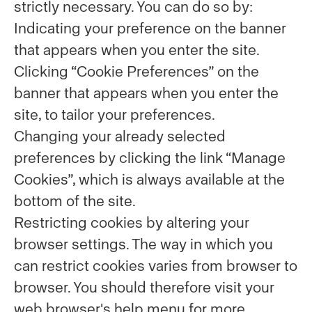
strictly necessary. You can do so by:
Indicating your preference on the banner
that appears when you enter the site.
Clicking “Cookie Preferences” on the
banner that appears when you enter the
site, to tailor your preferences.
Changing your already selected
preferences by clicking the link “Manage
Cookies”, which is always available at the
bottom of the site.
Restricting cookies by altering your
browser settings. The way in which you
can restrict cookies varies from browser to
browser. You should therefore visit your
web browser's help menu for more