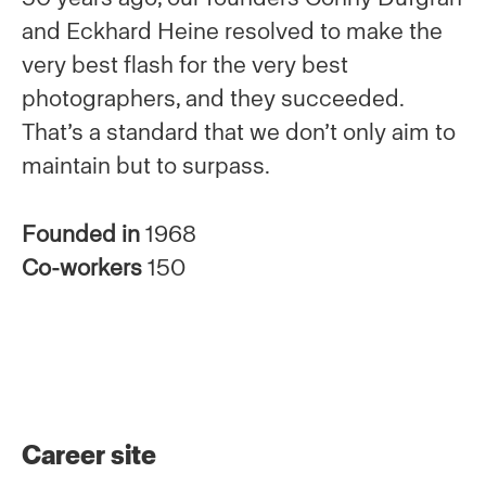
and Eckhard Heine resolved to make the
very best flash for the very best
photographers, and they succeeded.
That’s a standard that we don’t only aim to
maintain but to surpass.
Founded in
1968
Co-workers
150
Career site