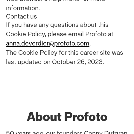
information.
Contact us
If you have any questions about this
Cookie Policy, please email Profoto at
anna.deverdier@profoto.com
.
The Cookie Policy for this career site was
last updated on October 26, 2023.
About Profoto
50 years ago, our founders Conny Dufgran