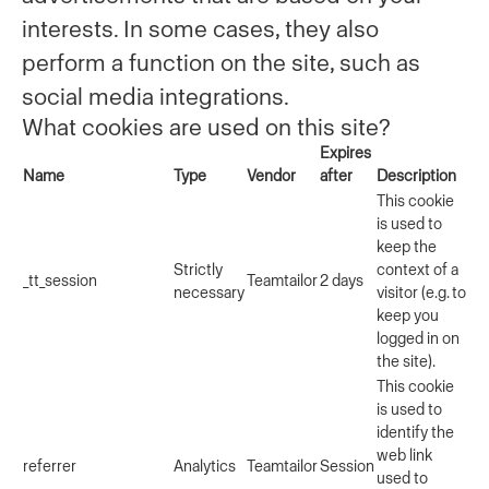
interests. In some cases, they also
perform a function on the site, such as
social media integrations.
What cookies are used on this site?
Expires
Name
Type
Vendor
after
Description
This cookie
is used to
keep the
Strictly
context of a
_tt_session
Teamtailor
2 days
necessary
visitor (e.g. to
keep you
logged in on
the site).
This cookie
is used to
identify the
web link
referrer
Analytics
Teamtailor
Session
used to