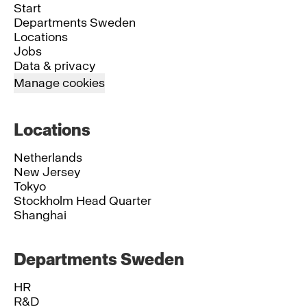
Start
Departments Sweden
Locations
Jobs
Data & privacy
Manage cookies
Locations
Netherlands
New Jersey
Tokyo
Stockholm Head Quarter
Shanghai
Departments Sweden
HR
R&D