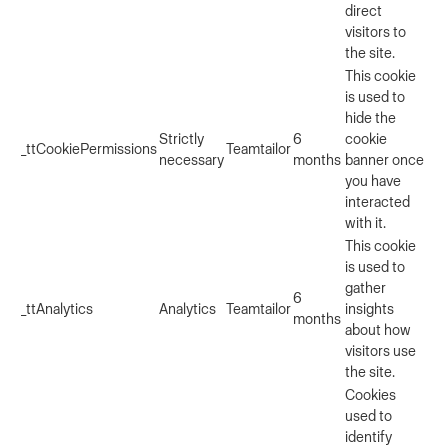
direct
visitors to
the site.
This cookie
is used to
hide the
Strictly
6
cookie
_ttCookiePermissions
Teamtailor
necessary
months
banner once
you have
interacted
with it.
This cookie
is used to
gather
6
_ttAnalytics
Analytics
Teamtailor
insights
months
about how
visitors use
the site.
Cookies
used to
identify