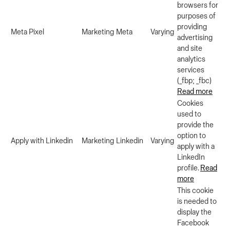
browsers for
purposes of
providing
Meta Pixel
Marketing
Meta
Varying
advertising
and site
analytics
services
(_fbp; _fbc)
Read more
Cookies
used to
provide the
option to
Apply with Linkedin
Marketing
Linkedin
Varying
apply with a
LinkedIn
profile.
Read
more
This cookie
is needed to
display the
Facebook