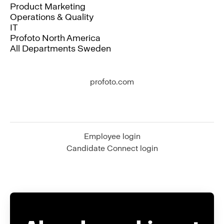
Product Marketing
Operations & Quality
IT
Profoto North America
All Departments Sweden
profoto.com
Employee login
Candidate Connect login