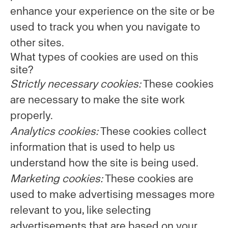
enhance your experience on the site or be
used to track you when you navigate to
other sites.
What types of cookies are used on this
site?
Strictly necessary cookies:
These cookies
are necessary to make the site work
properly.
Analytics cookies:
These cookies collect
information that is used to help us
understand how the site is being used.
Marketing cookies:
These cookies are
used to make advertising messages more
relevant to you, like selecting
advertisements that are based on your