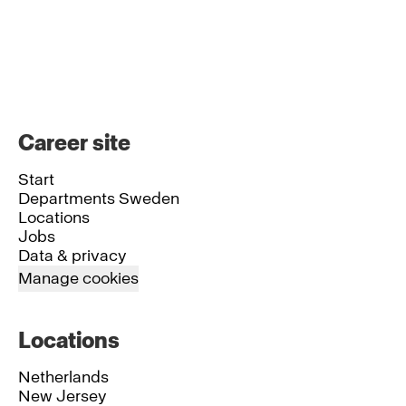
Career site
Start
Departments Sweden
Locations
Jobs
Data & privacy
Manage cookies
Locations
Netherlands
New Jersey