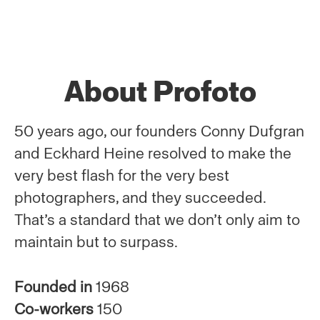
About Profoto
50 years ago, our founders Conny Dufgran
and Eckhard Heine resolved to make the
very best flash for the very best
photographers, and they succeeded.
That’s a standard that we don’t only aim to
maintain but to surpass.
Founded in
1968
Co-workers
150