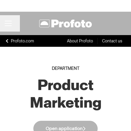
Share page
CAREER MENU
Profoto.com
About Profoto
Contact us
DEPARTMENT
Product
Marketing
Open application