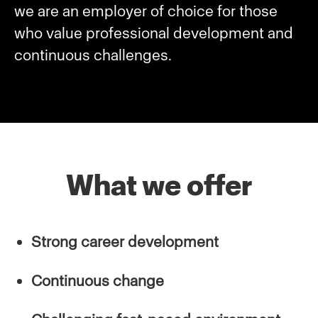
we are an employer of choice for those
who value professional development and
continuous challenges.
What we offer
Strong career development
Continuous change