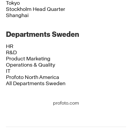
Tokyo
Stockholm Head Quarter
Shanghai
Departments Sweden
HR
R&D
Product Marketing
Operations & Quality
IT
Profoto North America
All Departments Sweden
profoto.com