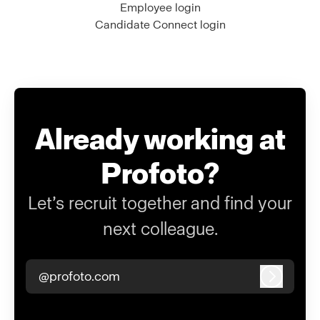
Employee login
Candidate Connect login
Already working at
Profoto?
Let’s recruit together and find your
next colleague.
@profoto.com
Log in