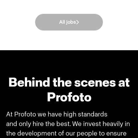
All jobs
Behind the scenes at
Profoto
At Profoto we have high standards
and only hire the best. We invest heavily in
the development of our people to ensure