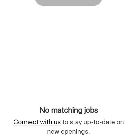
No matching jobs
Connect with us
to stay up-to-date on
new openings.