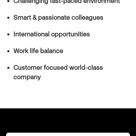
Challenging fast-paced environment
Smart & passionate colleagues
International opportunities
Work life balance
Customer focused world-class
company