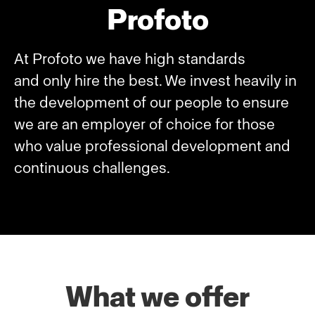
Profoto
At Profoto we have high standards
and only hire the best. We invest heavily in
the development of our people to ensure
we are an employer of choice for those
who value professional development and
continuous challenges.
What we offer