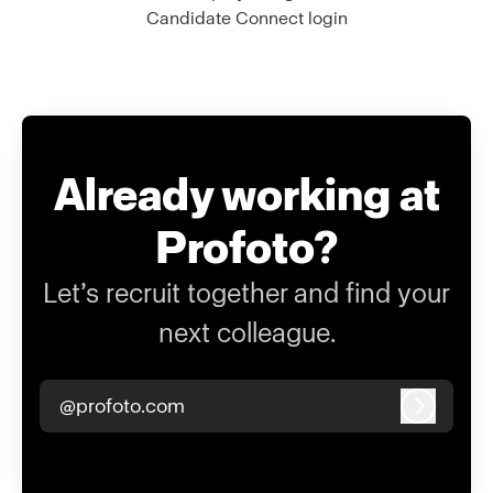
Candidate Connect login
Already working at
Profoto?
Let’s recruit together and find your
next colleague.
@profoto.com
Log in