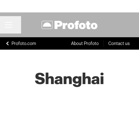
Share page
CAREER MENU
Profoto.com
About Profoto
Contact us
Shanghai