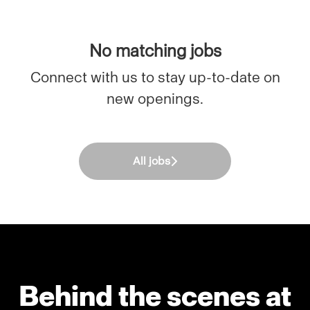
No matching jobs
Connect with us
to stay up-to-date on
new openings.
All jobs
Behind the scenes at