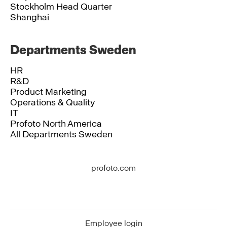
Stockholm Head Quarter
Shanghai
Departments Sweden
HR
R&D
Product Marketing
Operations & Quality
IT
Profoto North America
All Departments Sweden
profoto.com
Employee login