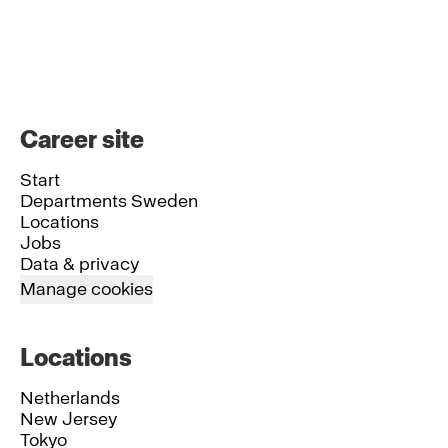
Career site
Start
Departments Sweden
Locations
Jobs
Data & privacy
Manage cookies
Locations
Netherlands
New Jersey
Tokyo