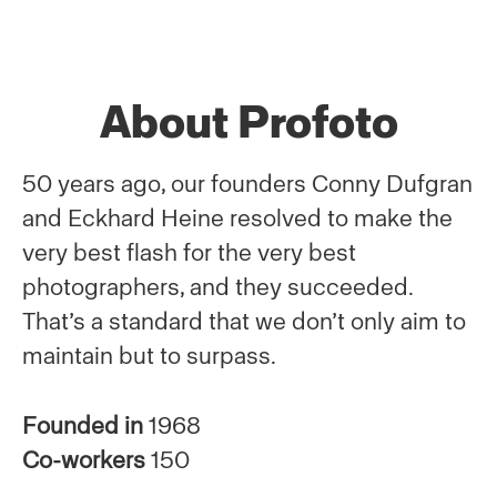
About Profoto
50 years ago, our founders Conny Dufgran
and Eckhard Heine resolved to make the
very best flash for the very best
photographers, and they succeeded.
That’s a standard that we don’t only aim to
maintain but to surpass.
Founded in
1968
Co-workers
150