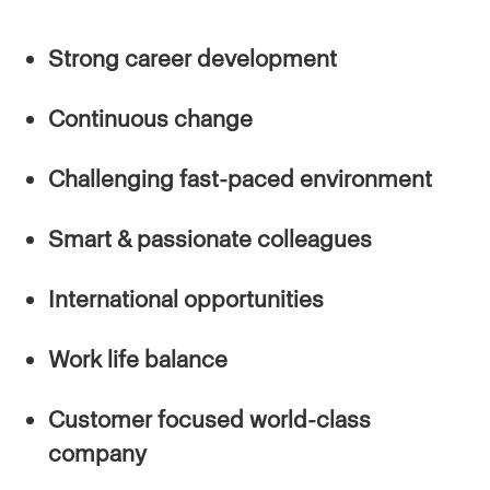
Strong career development
Continuous change
Challenging fast-paced environment
Smart & passionate colleagues
International opportunities
Work life balance
Customer focused world-class
company