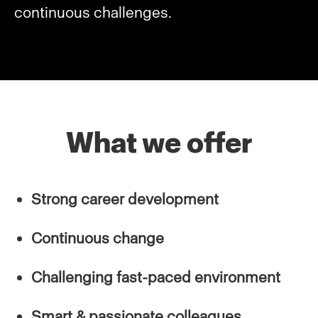
continuous challenges.
What we offer
Strong career development
Continuous change
Challenging fast-paced environment
Smart & passionate colleagues