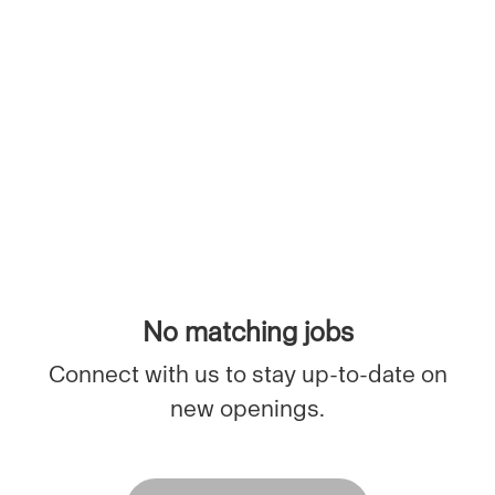
No matching jobs
Connect with us
to stay up-to-date on
new openings.