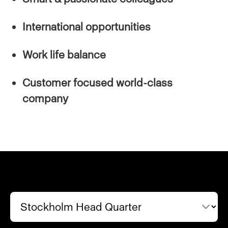
International opportunities
Work life balance
Customer focused world-class
company