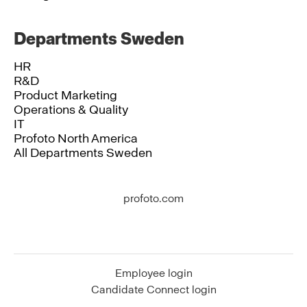
Departments Sweden
HR
R&D
Product Marketing
Operations & Quality
IT
Profoto North America
All Departments Sweden
profoto.com
Employee login
Candidate Connect login