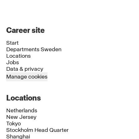
Career site
Start
Departments Sweden
Locations
Jobs
Data & privacy
Manage cookies
Locations
Netherlands
New Jersey
Tokyo
Stockholm Head Quarter
Shanghai