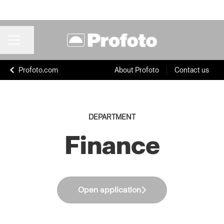
Share page
CAREER MENU
Profoto.com
About Profoto
Contact us
DEPARTMENT
Finance
Open application