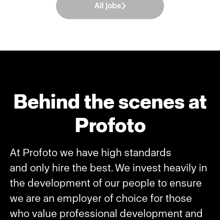
All jobs
Behind the scenes at
Profoto
At Profoto we have high standards
and only hire the best. We invest heavily in
the development of our people to ensure
we are an employer of choice for those
who value professional development and