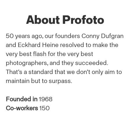
About Profoto
50 years ago, our founders Conny Dufgran
and Eckhard Heine resolved to make the
very best flash for the very best
photographers, and they succeeded.
That’s a standard that we don’t only aim to
maintain but to surpass.
Founded in
1968
Co-workers
150