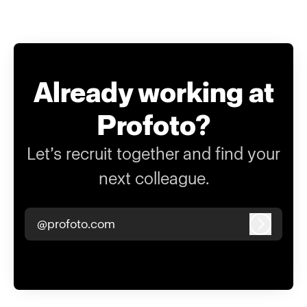
Already working at
Profoto?
Let’s recruit together and find your
next colleague.
@profoto.com
Log in