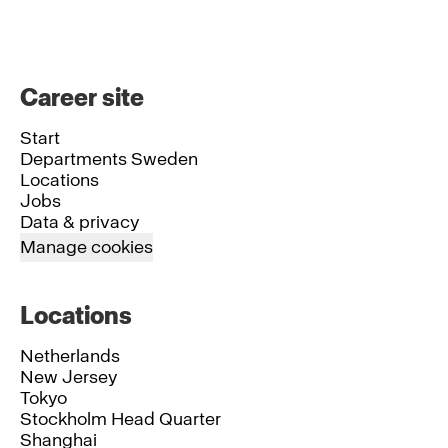
Career site
Start
Departments Sweden
Locations
Jobs
Data & privacy
Manage cookies
Locations
Netherlands
New Jersey
Tokyo
Stockholm Head Quarter
Shanghai