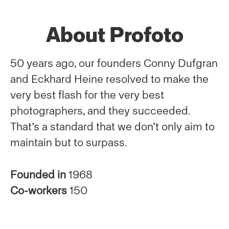
About Profoto
50 years ago, our founders Conny Dufgran
and Eckhard Heine resolved to make the
very best flash for the very best
photographers, and they succeeded.
That’s a standard that we don’t only aim to
maintain but to surpass.
Founded in
1968
Co-workers
150