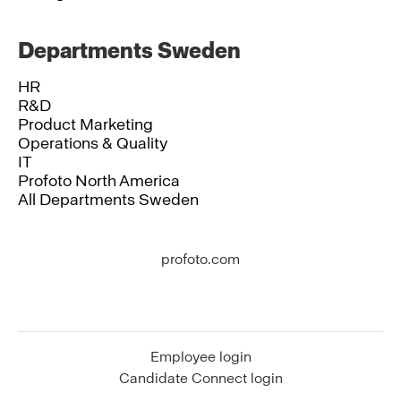
Departments Sweden
HR
R&D
Product Marketing
Operations & Quality
IT
Profoto North America
All Departments Sweden
profoto.com
Employee login
Candidate Connect login