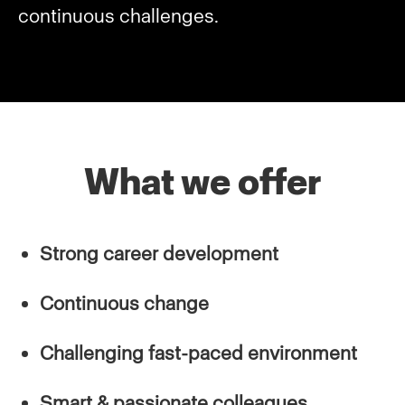
continuous challenges.
What we offer
Strong career development
Continuous change
Challenging fast-paced environment
Smart & passionate colleagues