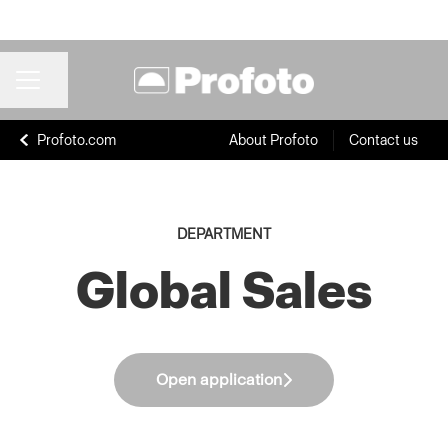
Share page
CAREER MENU
Profoto.com
About Profoto
Contact us
DEPARTMENT
Global Sales
Open application