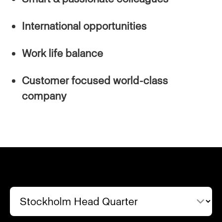
International opportunities
Work life balance
Customer focused world-class
company