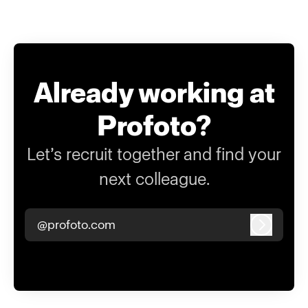
Already working at
Profoto?
Let’s recruit together and find your
next colleague.
@profoto.com
Log in