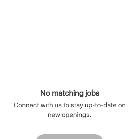
No matching jobs
Connect with us
to stay up-to-date on
new openings.