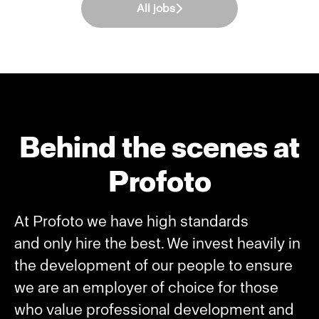
All jobs
Behind the scenes at
Profoto
At Profoto we have high standards
and only hire the best. We invest heavily in
the development of our people to ensure
we are an employer of choice for those
who value professional development and